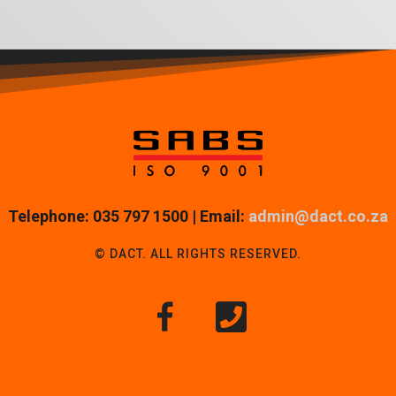
Telephone: 035 797 1500 | Email:
admin@dact.co.za
© DACT. ALL RIGHTS RESERVED.