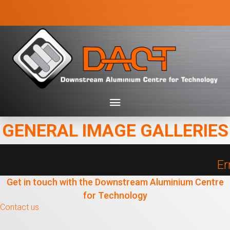
GENERAL IMAGE GALLERIES
Er
Get in touch with the Downstream Aluminium Centre
for Technology
Contact us